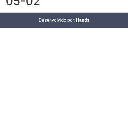
05-02
Desenvolvido por:
Hands