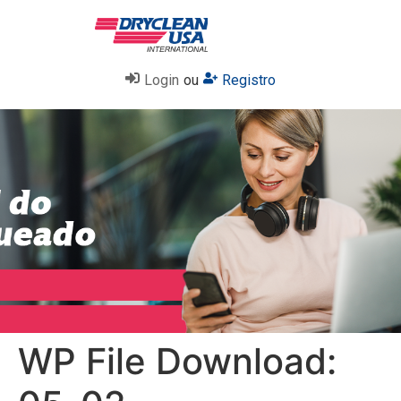
Login
ou
Registro
WP File Download: