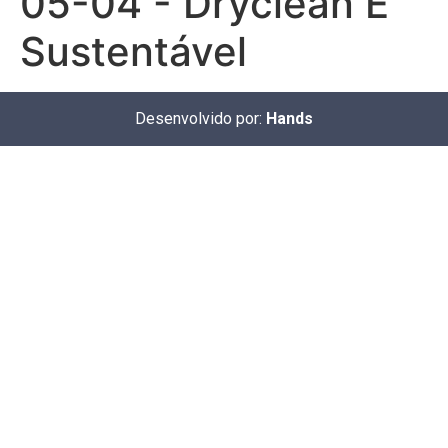
05-04 - Dryclean É
Sustentável
Desenvolvido por:
Hands