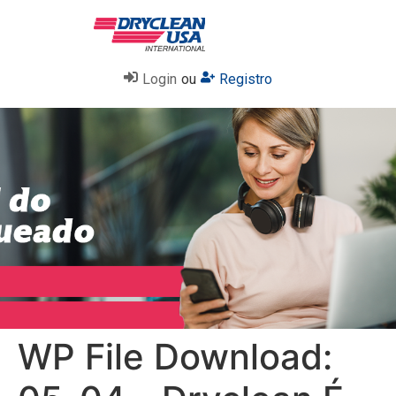
Login
ou
Registro
WP File Download: