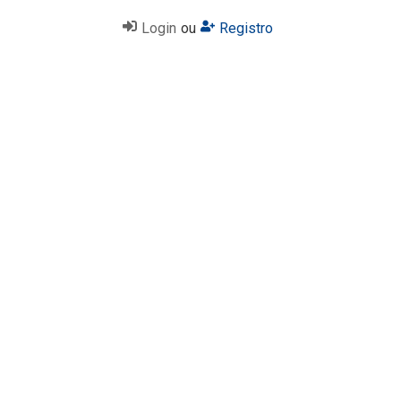
Login
ou
Registro