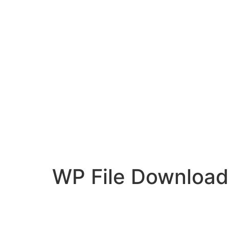
WP File Download
Desenvolvido por:
Hands