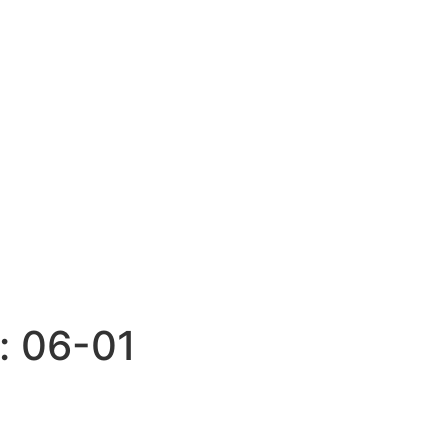
:
06-01