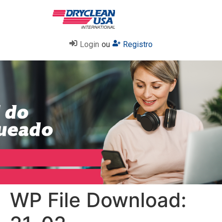
Login
ou
Registro
WP File Download: