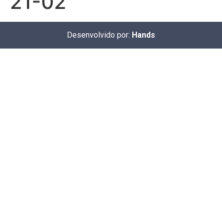
21-02
Desenvolvido por:
Hands