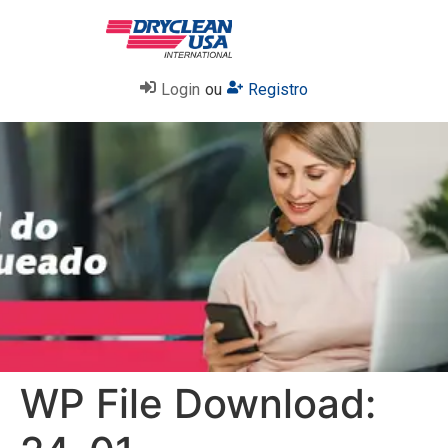
Login
ou
Registro
WP File Download: