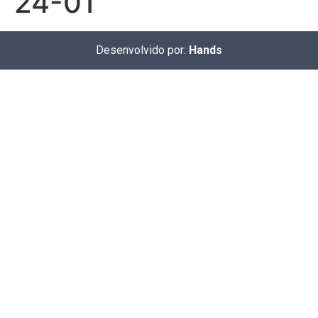
24-01
Desenvolvido por:
Hands