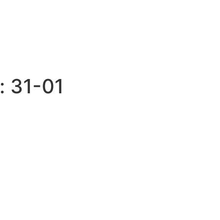
:
31-01