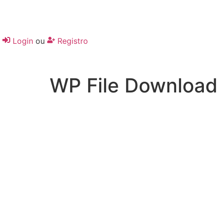
Login
ou
Registro
WP File Download
Desenvolvido por:
Hands