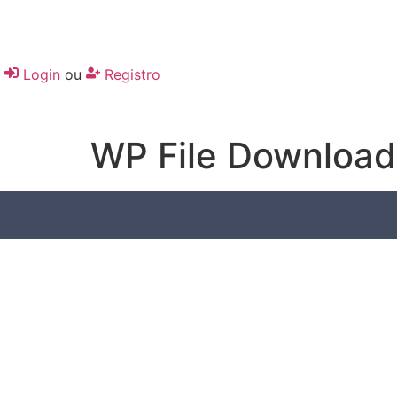
Login
ou
Registro
WP File Download