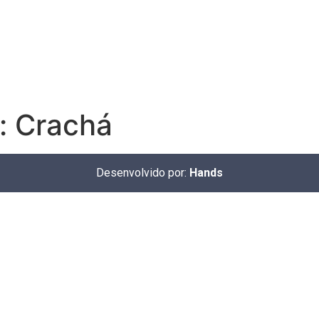
:
Crachá
Desenvolvido por:
Hands