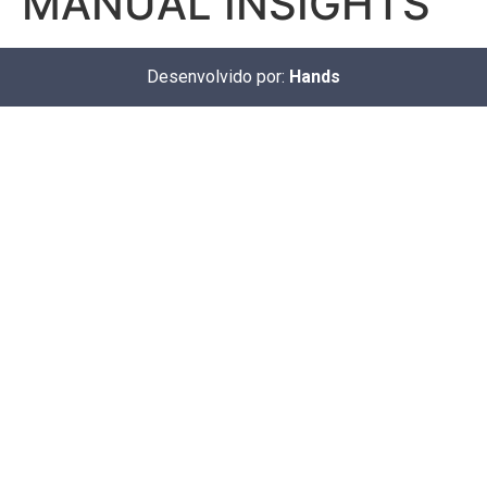
MANUAL INSIGHTS
Desenvolvido por:
Hands