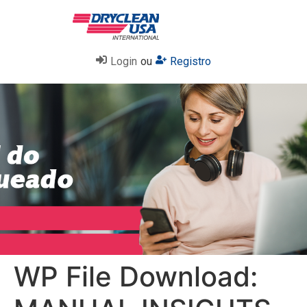
Login
ou
Registro
WP File Download: