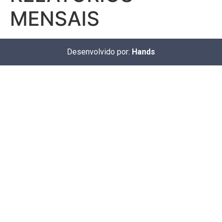
MENSAIS
Desenvolvido por:
Hands