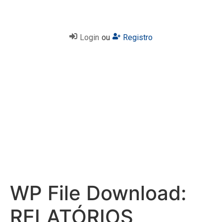
Login
ou
Registro
WP File Download:
RELATÓRIOS